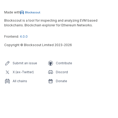
Made with
Blockscout is a tool for inspecting and analyzing EVM based
blockchains. Blockchain explorer for Ethereum Networks.
Frontend:
4.0.0
Copyright
©
Blockscout Limited 2023-
2026
Submit an issue
Contribute
X (ex-Twitter)
Discord
All chains
Donate