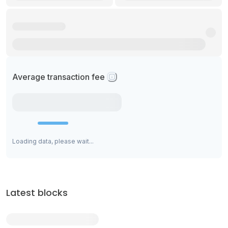
Average transaction fee
Loading data, please wait...
Latest blocks