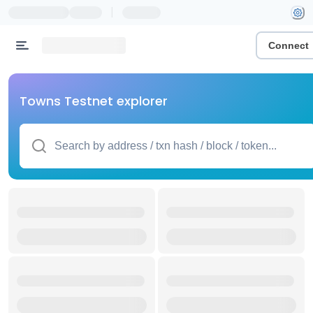
|
Connect
Towns Testnet explorer