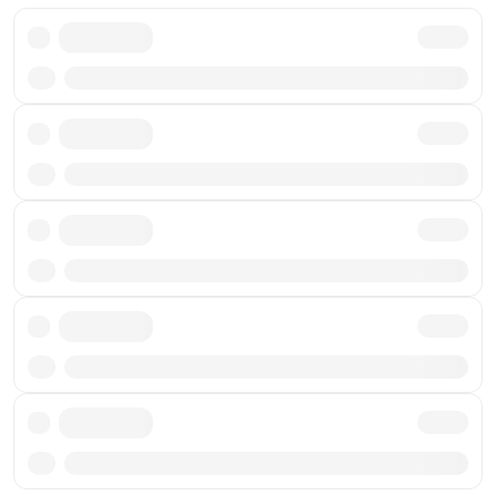
Txn
Txn
Txn
Txn
Txn