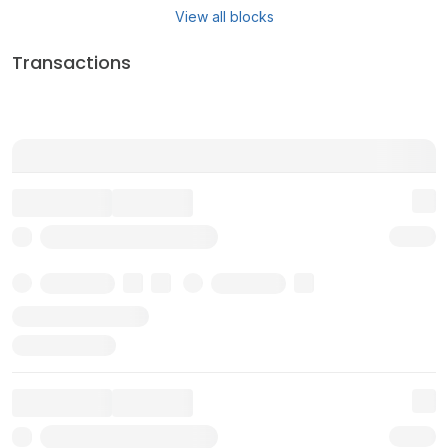
View all blocks
Transactions