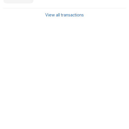
View all transactions