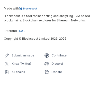
Made with
Blockscout is a tool for inspecting and analyzing EVM based
blockchains. Blockchain explorer for Ethereum Networks.
Frontend:
4.0.0
Copyright
©
Blockscout Limited 2023-
2026
Submit an issue
Contribute
X (ex-Twitter)
Discord
All chains
Donate