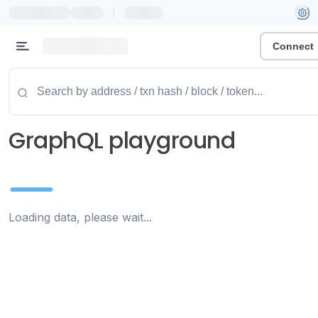
|
Connect
GraphQL playground
Loading data, please wait...