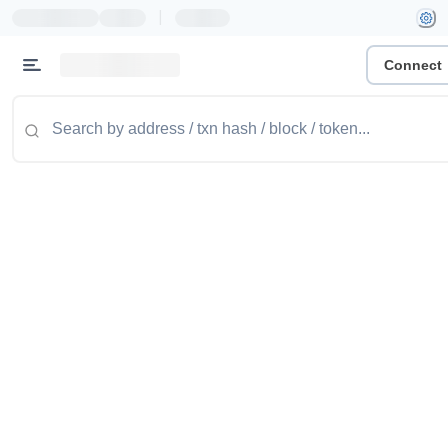
|
Connect