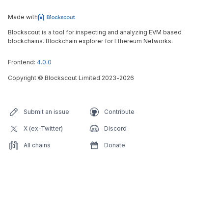
Made with
Blockscout is a tool for inspecting and analyzing EVM based
blockchains. Blockchain explorer for Ethereum Networks.
Frontend:
4.0.0
Copyright
©
Blockscout Limited 2023-
2026
Submit an issue
Contribute
X (ex-Twitter)
Discord
All chains
Donate